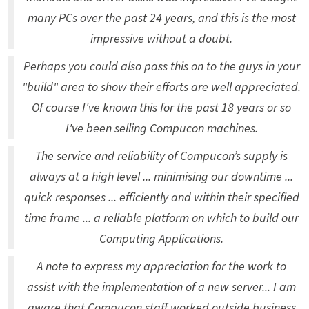
many PCs over the past 24 years, and this is the most
impressive without a doubt.
Perhaps you could also pass this on to the guys in your
"build" area to show their efforts are well appreciated.
Of course I've known this for the past 18 years or so
I've been selling Compucon machines.
The service and reliability of Compucon’s supply is
always at a high level ... minimising our downtime ...
quick responses ... efficiently and within their specified
time frame ... a reliable platform on which to build our
Computing Applications.
A note to express my appreciation for the work to
assist with the implementation of a new server... I am
aware that Compucon staff worked outside business