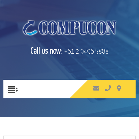
Call us now:
+61 2 9496 5888