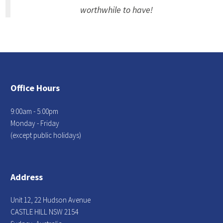
worthwhile to have!
Office Hours
9:00am - 5:00pm
Monday - Friday
(except public holidays)
Address
Unit 12, 22 Hudson Avenue
CASTLE HILL NSW 2154