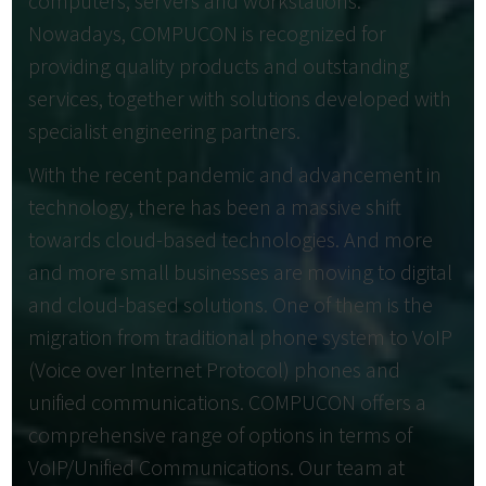
computers, servers and workstations.
Nowadays, COMPUCON is recognized for
providing quality products and outstanding
services, together with solutions developed with
specialist engineering partners.
With the recent pandemic and advancement in
technology, there has been a massive shift
towards cloud-based technologies. And more
and more small businesses are moving to digital
and cloud-based solutions. One of them is the
migration from traditional phone system to VoIP
(Voice over Internet Protocol) phones and
unified communications. COMPUCON offers a
comprehensive range of options in terms of
VoIP/Unified Communications. Our team at