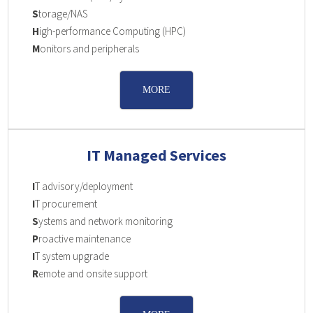
S
torage/NAS
H
igh-performance Computing (HPC)
M
onitors and peripherals
MORE
IT Managed Services
I
T advisory/deployment
I
T procurement
S
ystems and network monitoring
P
roactive maintenance
I
T system upgrade
R
emote and onsite support