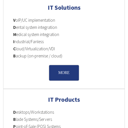
IT Solutions
V
oIP/UC implementation
D
ental system integration
M
edical system integration
I
ndustrial/Fanless
C
loud/Virtualization/VDI
B
ackup (on-premise / cloud)
MORE
IT Products
D
esktops/Workstations
B
lade Systems/Servers
P
oint-of-Sale (POS) Systems