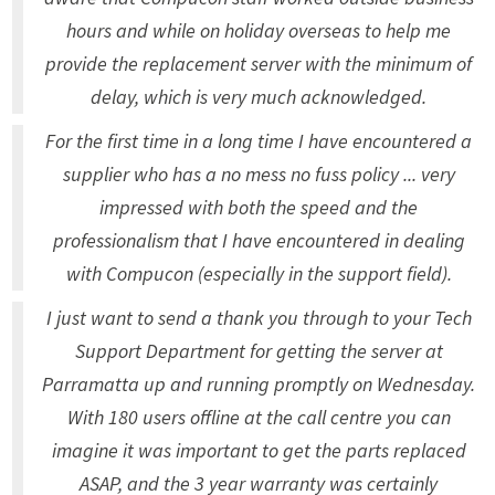
hours and while on holiday overseas to help me
provide the replacement server with the minimum of
delay, which is very much acknowledged.
For the first time in a long time I have encountered a
supplier who has a no mess no fuss policy ... very
impressed with both the speed and the
professionalism that I have encountered in dealing
with Compucon (especially in the support field).
I just want to send a thank you through to your Tech
Support Department for getting the server at
Parramatta up and running promptly on Wednesday.
With 180 users offline at the call centre you can
imagine it was important to get the parts replaced
ASAP, and the 3 year warranty was certainly