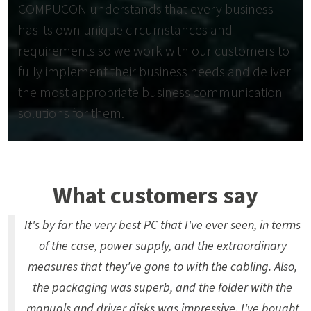
COMPUCON understands that every business
has its own unique circumstances and
requirements so we work with our customers to
fully implement their business needs and deliver
the most appropriate business communication
solutions for them.
What customers say
It's by far the very best PC that I've ever seen, in terms
of the case, power supply, and the extraordinary
measures that they've gone to with the cabling. Also,
the packaging was superb, and the folder with the
manuals and driver disks was impressive. I've bought