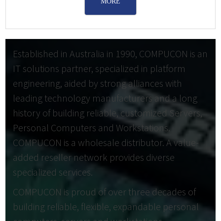
MORE
Established in Australia in 1990, COMPUCON is an
IT solutions partner, specialized in platform
engineering, aided by strong alliances with
leading technology manufacturers and a long
history of building reliable, customized Servers,
Personal Computers and Workstations.
COMPUCON is a wholesale distributor. A value-
added reseller network provides diverse
specialized services.
COMPUCON is proud of over three decades of
building reliable, flexible, expandable personal